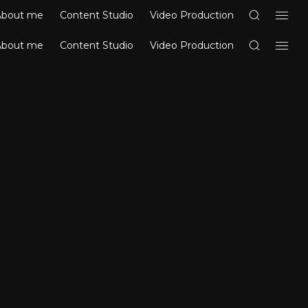
About me
Content Studio
Video Production
About me
Content Studio
Video Production